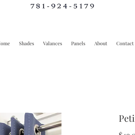
Home
Shades
Valances
Panels
About
Contact
Peti
$49.