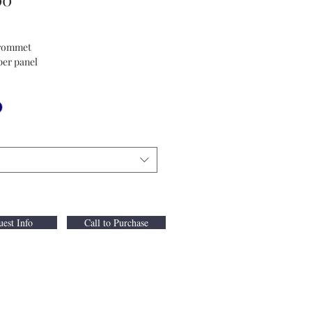
Grommet
per panel
est Info
Call to Purchase