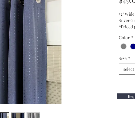
52" Wide
Silver 
*Priced 
Color
*
Size
*
Select
Requ