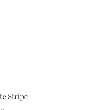
te Stripe
Price
00